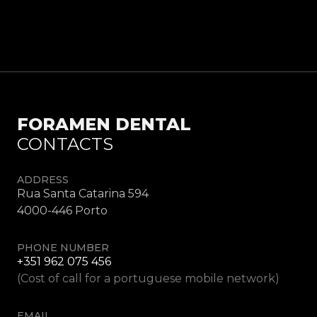
FORAMEN DENTAL
CONTACTS
ADDRESS
Rua Santa Catarina 594
4000-446 Porto
PHONE NUMBER
+351 962 075 456
(Cost of call for a portuguese mobile network)
EMAIL