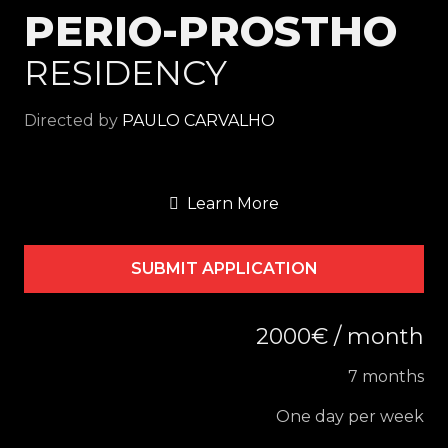
PERIO-PROSTHO
RESIDENCY
Directed by
PAULO CARVALHO
Learn More
SUBMIT APPLICATION
2000€ / month
7 months
One day per week