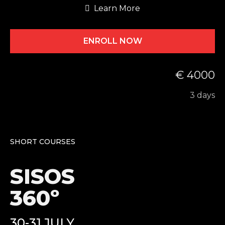
Learn More
ENROLL NOW
€ 4000
3 days
SHORT COURSES
SISOS
360º
30-31 JULY