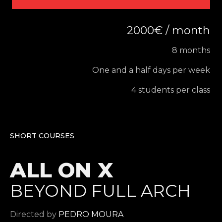
2000€ / month
8 months
One and a half days per week
4 students per class
SHORT COURSES
ALL ON X
BEYOND FULL ARCH
Directed by
PEDRO MOURA