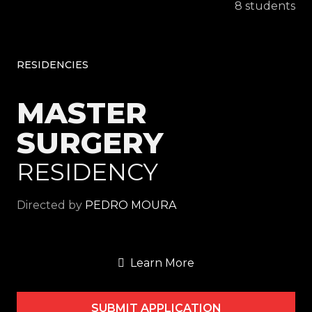
8 students
RESIDENCIES
MASTER
SURGERY
RESIDENCY
Directed by
PEDRO MOURA
Learn More
SUBMIT APPLICATION