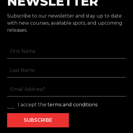
NEWSLETTER
Subscribe to our newsletter and stay up to date
with new courses, available spots, and upcoming
releases.
I accept the
terms and conditions