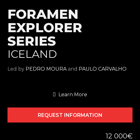
FORAMEN
EXPLORER
SERIES
ICELAND
Led by
PEDRO MOURA
and
PAULO CARVALHO
Learn More
REQUEST INFORMATION
12 000€