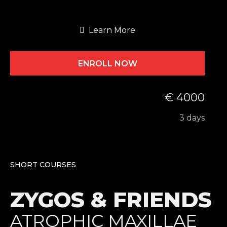
Learn More
ENROLL NOW
€ 4000
3 days
SHORT COURSES
ZYGOS & FRIENDS
ATROPHIC MAXILLAE