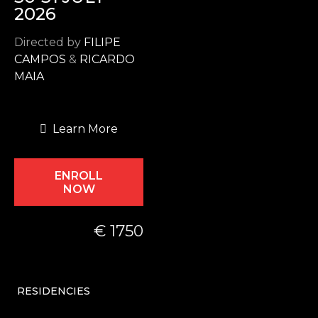
2026
Directed by
FILIPE
CAMPOS
&
RICARDO
MAIA
Learn More
ENROLL
NOW
€ 1750
RESIDENCIES