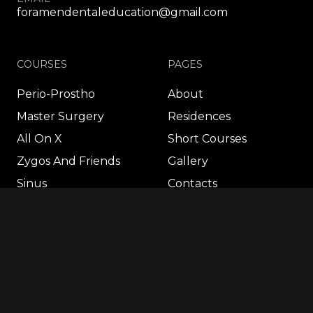
foramendentaleducation@gmail.com
COURSES
PAGES
Perio-Prostho
About
Master Surgery
Residences
All On X
Short Courses
Zygos And Friends
Gallery
Sinus
Contacts
FP1
Autologous
Wisdom 360º