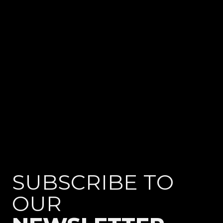
TESTIMONIALS
SUBSCRIBE TO
OUR