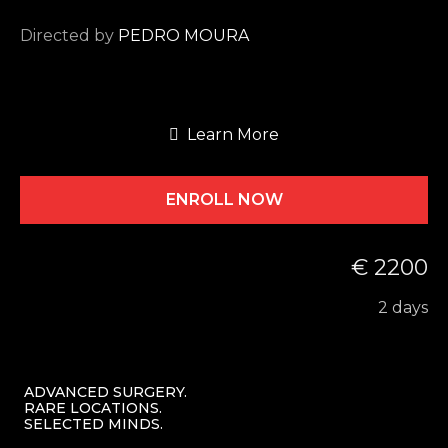
Directed by
PEDRO MOURA
Learn More
ENROLL NOW
€ 2200
2 days
ADVANCED SURGERY.
RARE LOCATIONS.
SELECTED MINDS.