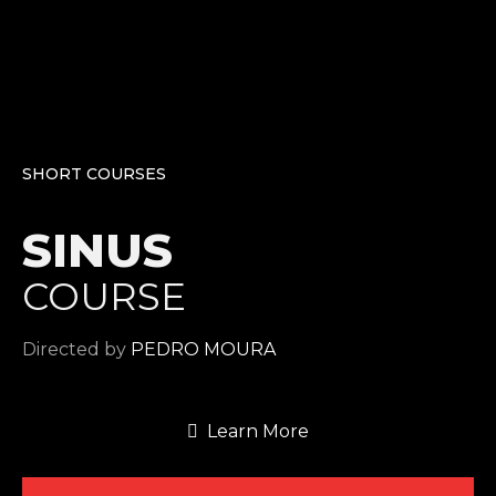
SHORT COURSES
SINUS
COURSE
Directed by
PEDRO MOURA
Learn More