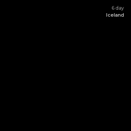
6 day
Iceland
FORAMEN
DENTAL