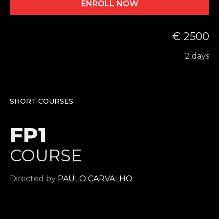
ENROLL NOW
€ 2500
2 days
SHORT COURSES
FP1
COURSE
Directed by
PAULO CARVALHO