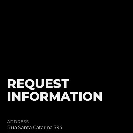
REQUEST
INFORMATION
ADDRESS
Rua Santa Catarina 594