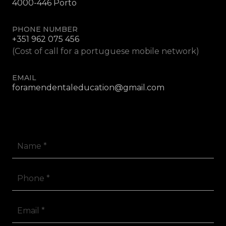
4000-446 Porto
PHONE NUMBER
+351 962 075 456
(Cost of call for a portuguese mobile network)
EMAIL
foramendentaleducation@gmail.com