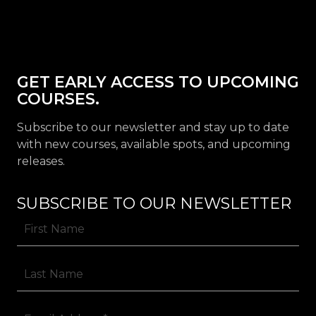
GET EARLY ACCESS TO UPCOMING
COURSES.
Subscribe to our newsletter and stay up to date
with new courses, available spots, and upcoming
releases.
SUBSCRIBE TO OUR NEWSLETTER