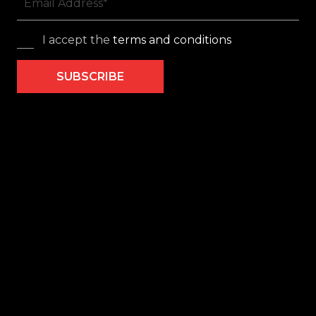
I accept the
terms and conditions