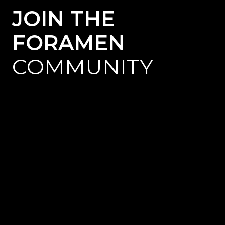
JOIN THE
FORAMEN
COMMUNITY