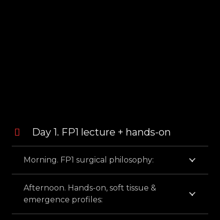
PROGRAM
Day 1. FP1 lecture + hands-on
Morning. FP1 surgical philosophy:
Afternoon. Hands-on, soft tissue &
emergence profiles: