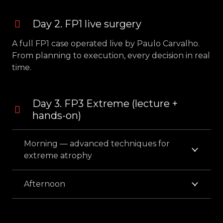
Day 2. FP1 live surgery
A full FP1 case operated live by Paulo Carvalho.
From planning to execution, every decision in real
time.
Day 3. FP3 Extreme (lecture +
hands-on)
Morning — advanced techniques for
extreme atrophy
Afternoon