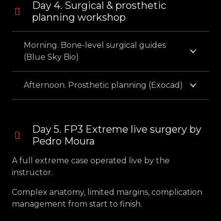
Day 4. Surgical & prosthetic
planning workshop
Morning. Bone-level surgical guides
(Blue Sky Bio)
Afternoon. Prosthetic planning (Exocad)
Day 5. FP3 Extreme live surgery by
Pedro Moura
A full extreme case operated live by the
instructor.
Complex anatomy, limited margins, complication
management from start to finish.