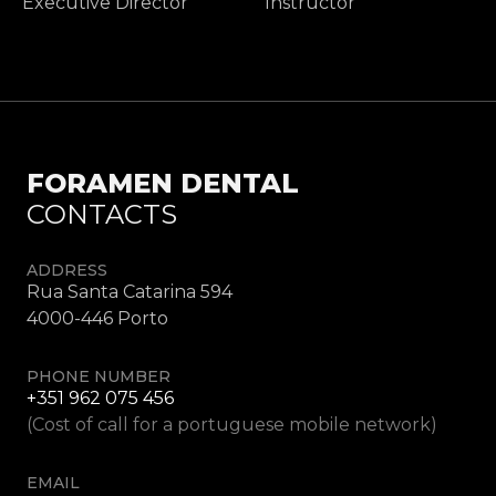
Executive Director
Instructor
FORAMEN DENTAL
CONTACTS
ADDRESS
Rua Santa Catarina 594
4000-446 Porto
PHONE NUMBER
+351 962 075 456
(Cost of call for a portuguese mobile network)
EMAIL