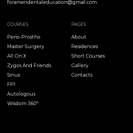
foramendentaleducation@gmail.com
COURSES
PAGES
Perio-Prostho
About
Master Surgery
Residences
All On X
Short Courses
Zygos And Friends
Gallery
Sinus
Contacts
FP1
Autologous
Wisdom 360º