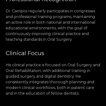
Dr. Campos regularly participates in congresses
and professional training programs, maintaining
an active role in both national and international
educational environments, with the goal of
continuously improving clinical practice and
teaching standards in Oral Surgery.
Clinical Focus
His clinical practice is focused on Oral Surgery and
Oral Rehabilitation, with additional training in
guided surgery and digital dentistry. He
consistently integrates thorough planning and
modern clinical workflows, both in patient care
and in the education of fellow dentists.