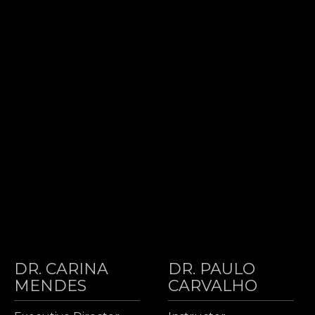
DR. CARINA
DR. PAULO
MENDES
CARVALHO