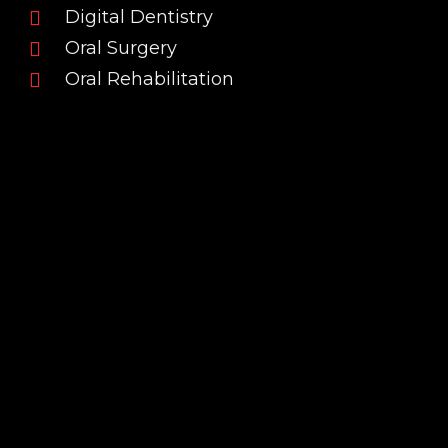
Digital Dentistry
Oral Surgery
Oral Rehabilitation
INSTRUCTOR
Professional Background
Dr. Filipe André Portela Campos is a Dentist who
graduated in 2010 from the Faculty of Dental
Medicine of the University of Porto. From the
early stages of his career, he has been dedicated
to Oral Surgery and Oral Rehabilitation, with a
strong commitment to continuous and up-to-
date training that reflects the level of clinical
knowledge and vision he aims to share with his
peers.