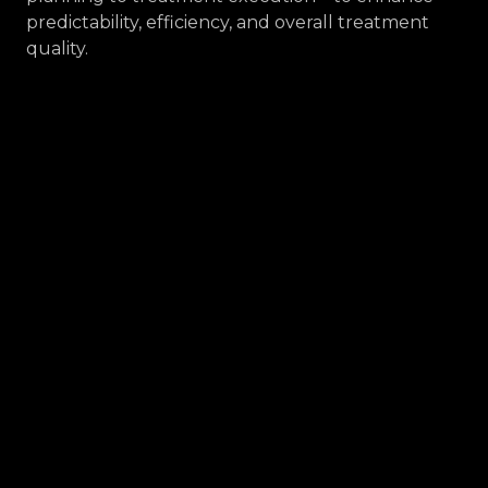
predictability, efficiency, and overall treatment
quality.