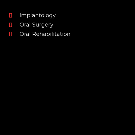
Implantology
Oral Surgery
Oral Rehabilitation
INSTRUCTOR
Professional Background
Dr. Pedro dos Santos Teixeira is a Dentist who
completed his Master’s Degree in Dental
Medicine in 2019. In the same year, he began his
clinical differentiation in Oral Surgery by
completing the Surgical Residency at Foramen
Dental Education, a reference institution in
advanced dental training.