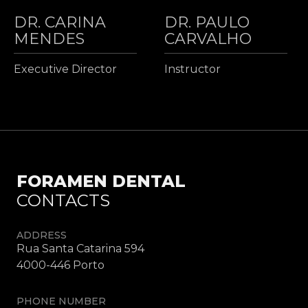
DR. CARINA
DR. PAULO
MENDES
CARVALHO
Executive Director
Instructor
FORAMEN DENTAL
CONTACTS
ADDRESS
Rua Santa Catarina 594
4000-446 Porto
PHONE NUMBER