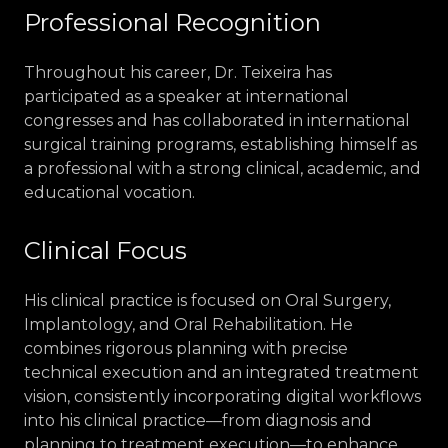
Professional Recognition
Throughout his career, Dr. Teixeira has
participated as a speaker at international
congresses and has collaborated in international
surgical training programs, establishing himself as
a professional with a strong clinical, academic, and
educational vocation.
Clinical Focus
His clinical practice is focused on Oral Surgery,
Implantology, and Oral Rehabilitation. He
combines rigorous planning with precise
technical execution and an integrated treatment
vision, consistently incorporating digital workflows
into his clinical practice—from diagnosis and
planning to treatment execution—to enhance