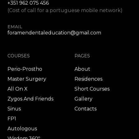
+351 962 075 456
(Cost of call for a portuguese mobile network)
EMAIL
foramendentaleducation@gmail.com
COURSES
PAGES
Perio-Prostho
About
Master Surgery
Residences
All On X
Short Courses
Zygos And Friends
Gallery
Sinus
Contacts
FP1
Autologous
Wisdom 360º